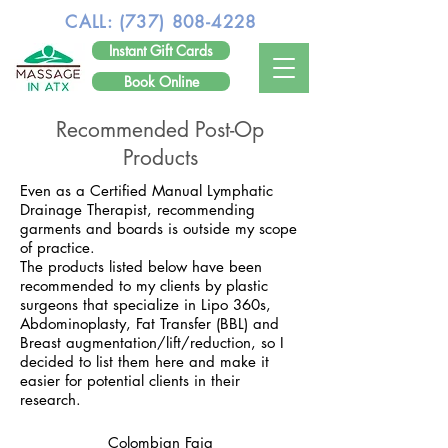
CALL:
(737) 808-4228
Instant Gift Cards
Book Online
Recommended Post-Op
Products
Even as a Certified Manual Lymphatic
Drainage Therapist, recommending
garments and boards is outside my scope
of practice.
The products listed below have been
recommended to my clients by plastic
surgeons that specialize in Lipo 360s,
Abdominoplasty, Fat Transfer (BBL) and
Breast augmentation/lift/reduction, so I
decided to list them here and make it
easier for potential clients in their
research.
Colombian Faja