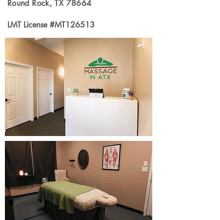
Round Rock, TX 78664
LMT License #MT126513