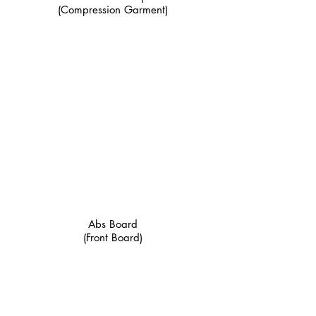
(Compression Garment)
Abs Board
(Front Board)