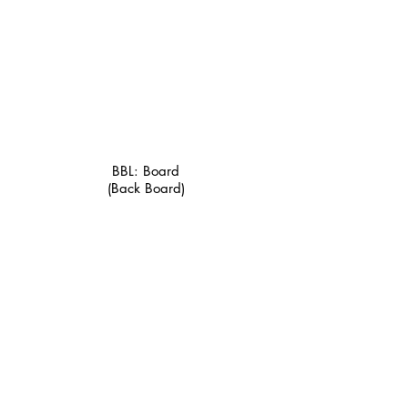
BBL: Board
(Back Board)