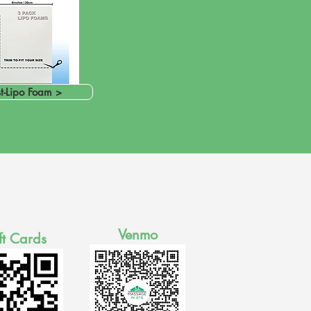
t-Lipo Foam >
Venmo
ft Cards