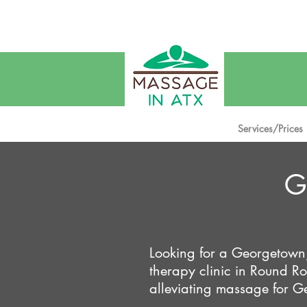
W
Services/Prices
G
Looking for a Georgetown
therapy clinic in Round 
alleviating massage for Ge