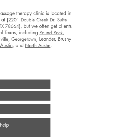
assage therapy clinic is located in
 at (
2201 Double Creek Dr. Suite
), but we often get clients
 TX 78664
al Texas, including
,
Round Rock
,
,
Leander
,
Brushy
ville
Georgetown
Austin
,
and
.
North Austin