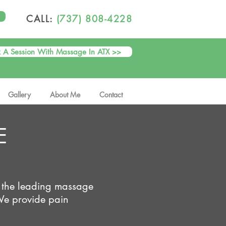
CALL:
(737) 808-4228
 A Session With Massage In ATX >>
Gallery
About Me
Contact
E
 the leading massage
We provide pain