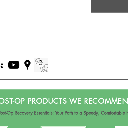
OST-OP PRODUCTS WE RECOMME
Post-Op Recovery Essentials: Your Path to a Speedy, Comfortable 