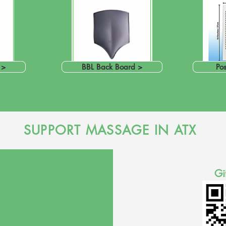
 >
BBL Back Board >
Pos
SUPPORT MASSAGE IN ATX
Gi