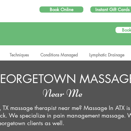
Book Online
Instant Gift Cards
Book
e Put the Therapy in Massage Therapy...
Techniques
Conditions Managed
Lymphatic Drainage
EORGETOWN MASSAG
Near Me
, TX massage therapist near me? Massage In ATX is
Rock. We specialize in pain management massage. 
orgetown clients as well.