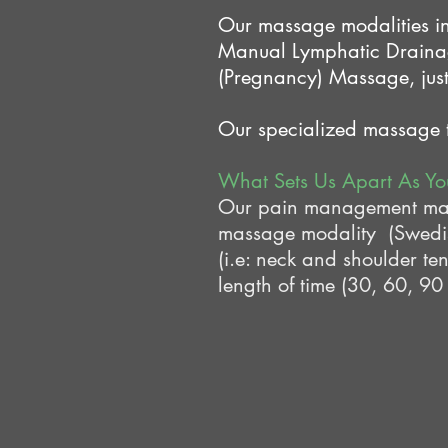
Our massage modalities i
Manual Lymphatic Draina
(Pregnancy) Massage, just
Our specialized massage th
What Sets Us Apart As Y
Our pain management massa
massage modality (Swedish
(i.e: neck and shoulder te
length of time (30, 60, 90