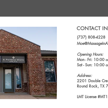
CONTACT I
(737) 808-4228
Moe@MassageInA
Opening Hours:
Mon - Fri: 10:00
Sat - Sun: 10:00
Address
:
2201 Double Cre
Round Rock, TX 
LMT License #MT