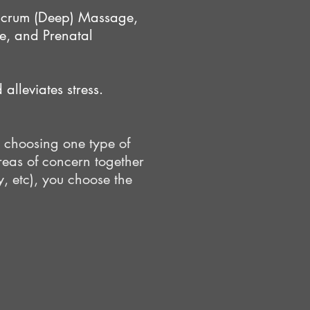
lcrum (Deep) Massage,
, and Prenatal
alleviates stress.
 choosing one type of
reas of concern together
y, etc), you choose the