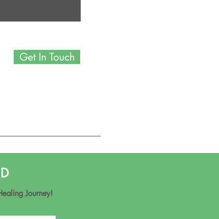
Get In Touch
ND
Healing Journey!