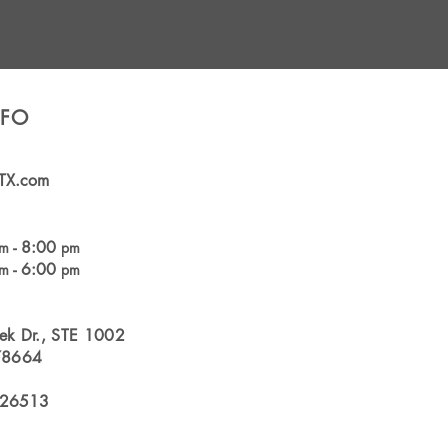
NFO
TX.com
- 8:00
am
pm
- 6:00
am
pm
ek Dr., STE 1002
78664
126513