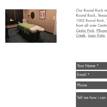
Our Round Rock
m
Round Rock
, Texas
1002 Round Rock,
from all over Centr
,
Cedar Park
Pfluger
Creek
,
Lago Vista
,