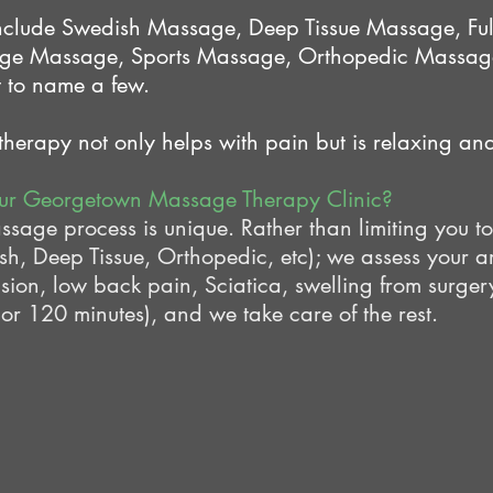
nclude Swedish Massage, Deep Tissue Massage, Fu
ge Massage, Sports Massage, Orthopedic Massage
 to name a few.
erapy not only helps with pain but is relaxing and 
our Georgetown Massage Therapy Clinic?
ge process is unique. Rather than limiting you to
, Deep Tissue, Orthopedic, etc); we assess your a
nsion, low back pain, Sciatica, swelling from surger
 or 120 minutes), and we take care of the rest.