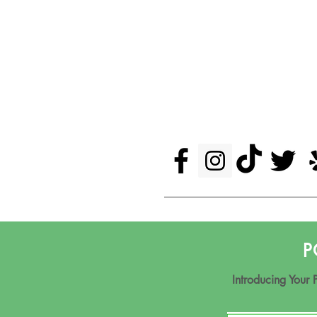
P
Introducing Your 