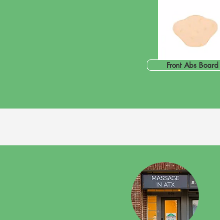
Front Abs Board