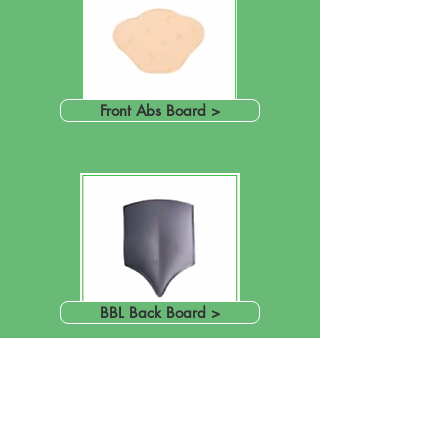
Front Abs Board >
BBL Back Board >