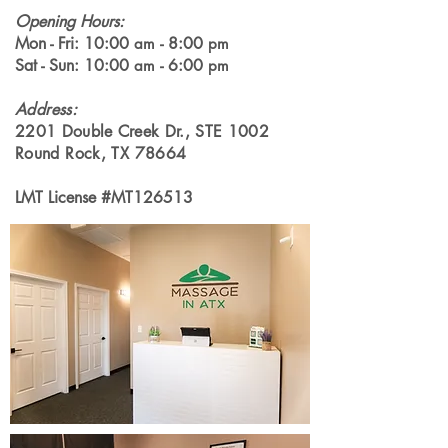
Opening Hours:
Mon - Fri: 10:00
- 8:00
am
pm
Sat - Sun: 10:00
- 6:00
am
pm
Address
:
2201 Double Creek Dr., STE 1002
Round Rock, TX 78664
LMT License #MT126513