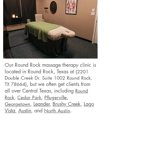
Our Round Rock
massage therapy clinic is
located in Round Rock
, Texas at (
2201
Double Creek Dr. Suite 1002 Round Rock,
), but we often get clients from
TX 78664
all over Central Texas, including
Round
,
,
,
Rock
Cedar Park
Pflugerville
,
Leander
,
Brushy Creek
,
Lago
Georgetown
Vista
,
Austin
,
and
.
North Austin