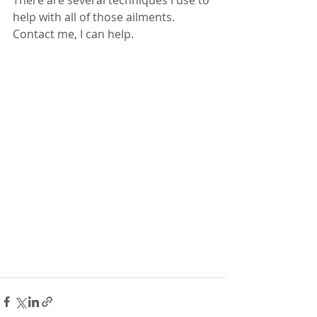
There are several techniques I use to 
help with all of those ailments.
Contact me, I can help. 