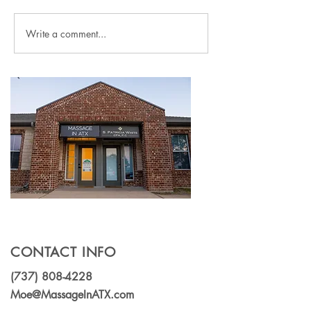
Write a comment...
What Is Myofascial
Massage or chi
Release? How This
for lower backp
Specialized Massage
(which should 
Technique Can Relieve
choose?)
Chronic Pain
CONTACT INFO
(737) 808-4228
Moe@MassageInATX.com