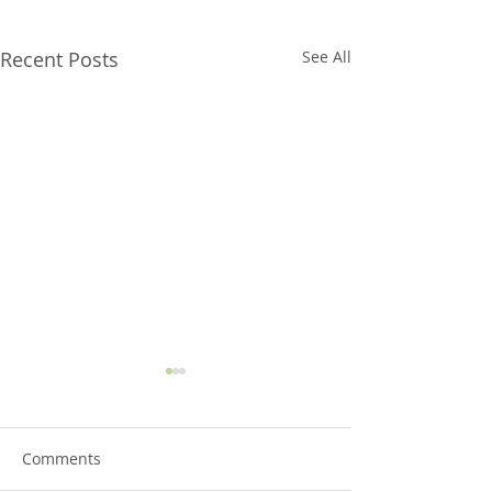
Recent Posts
See All
Comments