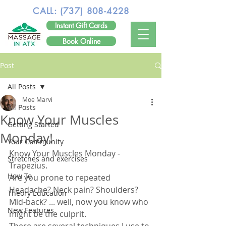
CALL:
(737) 808-4228
Instant Gift Cards
Book Online
Post
All Posts
Moe Marvi
All Posts
Know Your Muscles
Getting Started
Monday!
Your Community
Know Your Muscles Monday - 
Stretches and exercises
Trapezius.
How To
Are you prone to repeated 
Headache? Neck pain? Shoulders? 
Theory Education
Mid-back? ... well, now you know who 
New Features
might be the culprit. 