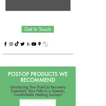
Get In Touch
POST-OP PRODUCTS WE
RECOMMEND
Introducing Your Post-Op Recovery
Essentials: Your Path to a Speedy,
Comfortable Healing Journey!