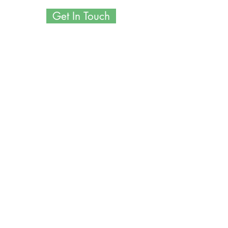
Get In Touch
POST-OP PRODUCTS WE
RECOMMEND
Introducing Your Post-Op Recovery
Essentials: Your Path to a Speedy,
Comfortable Healing Journey!