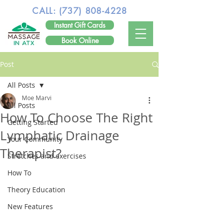
CALL:
(737) 808-4228
Instant Gift Cards
Book Online
Post
All Posts
Moe Marvi
All Posts
How To Choose The Right
Getting Started
Lymphatic Drainage
Your Community
Therapist?
Stretches and exercises
How To
Theory Education
New Features