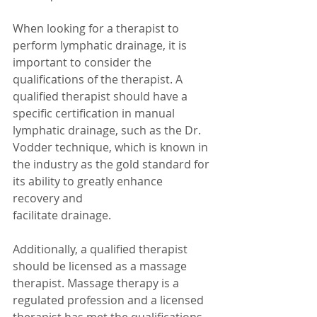
When looking for a therapist to 
perform lymphatic drainage, it is 
important to consider the 
qualifications of the therapist. A 
qualified therapist should have a 
specific certification in manual 
lymphatic drainage, such as the Dr. 
Vodder technique, which is known in 
the industry as the gold standard for 
its ability to greatly enhance 
recovery and
facilitate drainage.
Additionally, a qualified therapist 
should be licensed as a massage 
therapist. Massage therapy is a 
regulated profession and a licensed 