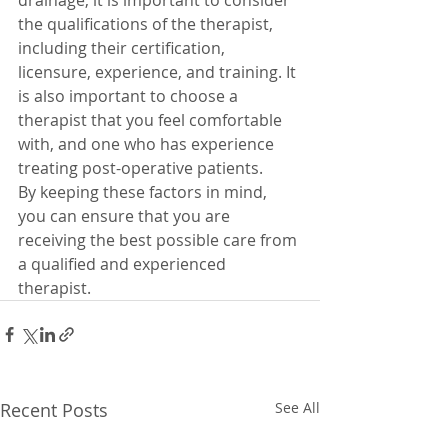
drainage, it is important to consider 
the qualifications of the therapist, 
including their certification, 
licensure, experience, and training. It 
is also important to choose a 
therapist that you feel comfortable 
with, and one who has experience 
treating post-operative patients. 
By keeping these factors in mind, 
you can ensure that you are 
receiving the best possible care from 
a qualified and experienced 
therapist.
Recent Posts
See All