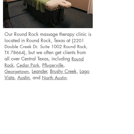
Our Round Rock
massage therapy clinic is
located in Round Rock
, Texas at (
2201
Double Creek Dr. Suite 1002 Round Rock,
), but we often get clients from
TX 78664
all over Central Texas, including
Round
,
,
,
Rock
Cedar Park
Pflugerville
,
Leander
,
Brushy Creek
,
Lago
Georgetown
Vista
,
Austin
,
and
.
North Austin