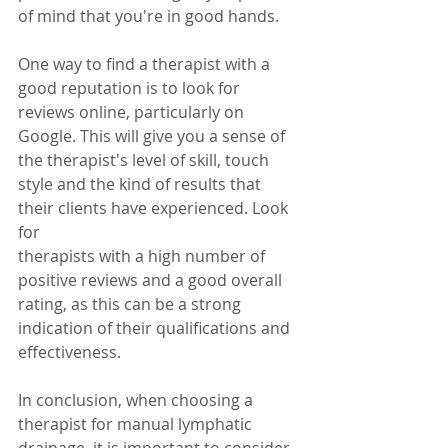
of mind that you're in good hands.
One way to find a therapist with a 
good reputation is to look for 
reviews online, particularly on 
Google. This will give you a sense of 
the therapist's level of skill, touch 
style and the kind of results that 
their clients have experienced. Look 
for
therapists with a high number of 
positive reviews and a good overall 
rating, as this can be a strong 
indication of their qualifications and 
effectiveness.
In conclusion, when choosing a 
therapist for manual lymphatic 