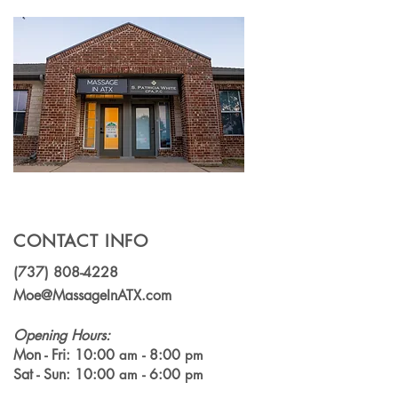
Specialized Massage
(which should 
Technique Can Relieve
choose?)
Chronic Pain
CONTACT INFO
(737) 808-4228
Moe@MassageInATX.com
Opening Hours:
Mon - Fri: 10:00
- 8:00
am
pm
Sat - Sun: 10:00
- 6:00
am
pm