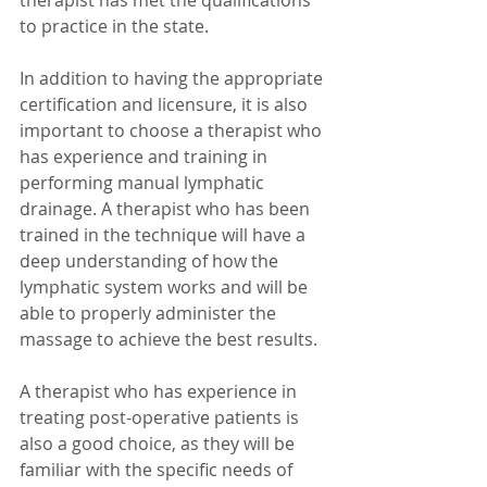
therapist has met the qualifications 
to practice in the state.
In addition to having the appropriate 
certification and licensure, it is also 
important to choose a therapist who 
has experience and training in 
performing manual lymphatic 
drainage. A therapist who has been 
trained in the technique will have a 
deep understanding of how the 
lymphatic system works and will be 
able to properly administer the 
massage to achieve the best results.
A therapist who has experience in 
treating post-operative patients is 
also a good choice, as they will be 
familiar with the specific needs of 