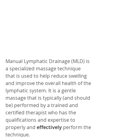
Manual Lymphatic Drainage (MLD) is 
a specialized massage technique 
that is used to help reduce swelling 
and improve the overall health of the 
lymphatic system. It is a gentle 
massage that is typically (and should 
be) performed by a trained and 
certified therapist who has the 
qualifications and expertise to 
properly and 
effectively
 perform the 
technique.