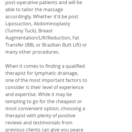
post-operative patients and will be 
able to tailor the massage 
accordingly. Whether it'd be post 
Liposuction, Abdominoplasty 
(Tummy Tuck), Breast 
Augmentation/Lift/Reduction, Fat 
Transfer (BBL or Brazilian Butt Lift) or 
many other procedures.
When it comes to finding a qualified 
therapist for lymphatic drainage, 
one of the most important factors to 
consider is their level of experience 
and expertise. While it may be 
tempting to go for the cheapest or 
most convenient option, choosing a 
therapist with plenty of positive 
reviews and testimonials from 
previous clients can give you peace 