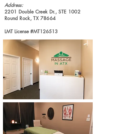
Address
:
2201 Double Creek Dr., STE 1002
Round Rock, TX 78664
LMT License #MT126513